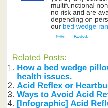
multifunctional non 
no risk and are av
depending on perso
our
bed wedge ra
|
Twitter
Facebook
Related Posts:
How a bed wedge pill
health issues.
Acid Reflex or Heartb
Ways to Avoid Acid R
[Infographic] Acid Ref