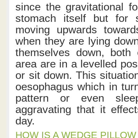
since the gravitational 
stomach itself but for 
moving upwards toward
when they are lying dow
themselves down, both
area are in a levelled po
or sit down. This situatio
oesophagus which in turn
pattern or even sle
aggravating that it effec
day.
HOW IS A WEDGE PILLOW