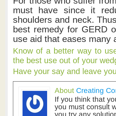
For those who suffer from
must have since it red
shoulders and neck. Thus,
best remedy for GERD or a
use aid that eases many a
Know of a better way to us
the best use out of your wed
Have your say and leave yo
About
Creating Co
If you think that y
you must consult w
you try any solutio