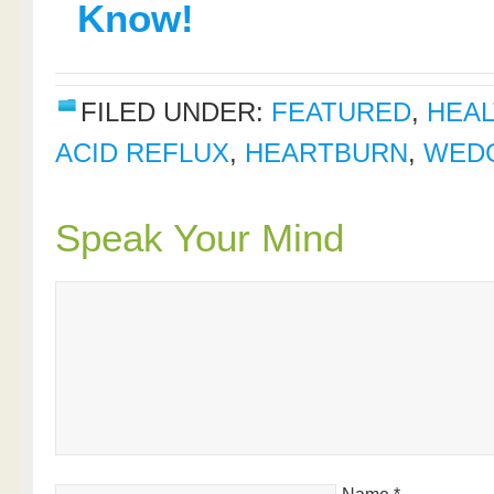
Know!
FILED UNDER:
FEATURED
,
HEAL
ACID REFLUX
,
HEARTBURN
,
WEDG
Speak Your Mind