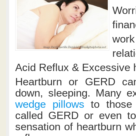
Worr
finan
work
relat
Acid Reflux & Excessive 
Heartburn or GERD can
down, sleeping. Many ex
wedge pillows
to those 
called GERD or even to
sensation of heartburn wh