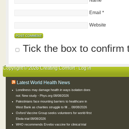
Name
*
Email
*
Website
Tick the box to confirm
Copyright © 2026 Creating Comfort ·
Log in
Latest World Health News
Loneliness may damage health in ways isolation does
not: New study - Phys.org
08/08/2026
Palestinians face mounting barriers to healthcare in
West Bank as charities struggle to fill ...
08/08/2026
Oxford Vaccine Group seeks volunteers for world-first
Ebola trial
08/08/2026
WHO recommends Ervebo vaccine for clinical trial