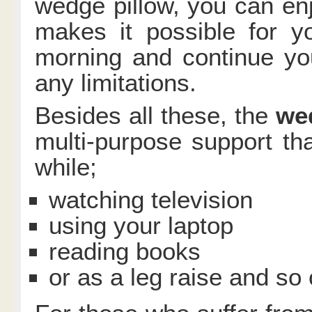
wedge pillow, you can enjo
makes it possible for y
morning and continue you
any limitations.
Besides all these, the
we
multi-purpose support t
while;
watching television
using your laptop
reading books
or as a leg raise and so 