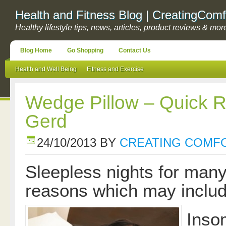
Health and Fitness Blog | CreatingComf
Healthy lifestyle tips, news, articles, product reviews & mor
Blog Home
Go Shopping
Contact Us
Health and Well Being
Fitness and Exercise
Wedge Pillow – Quick R
Gerd
24/10/2013
BY
CREATING COMF
Sleepless nights for many 
reasons which may inclu
Inso