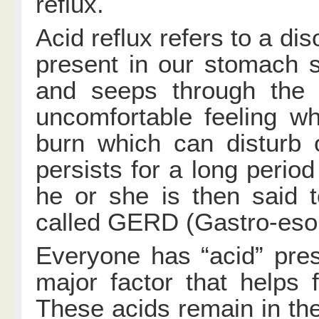
reflux.
Acid reflux refers to a di
present in our stomach 
and seeps through the 
uncomfortable feeling w
burn which can disturb 
persists for a long period
he or she is then said 
called GERD (Gastro-eso
Everyone has “acid” pres
major factor that helps f
These acids remain in th