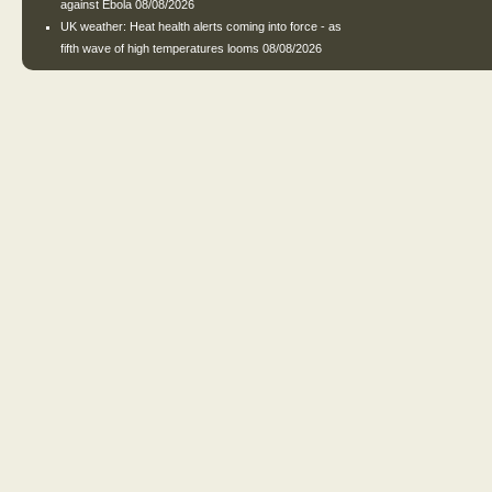
against Ebola
08/08/2026
UK weather: Heat health alerts coming into force - as
fifth wave of high temperatures looms
08/08/2026