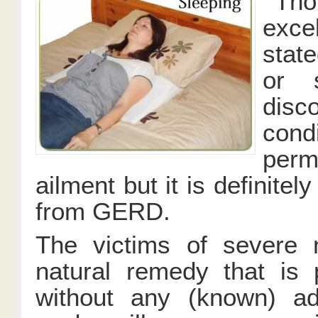
Tho
exce
stat
or s
dis
condi
perm
ailment but it is definitely
from GERD.
The victims of severe 
natural remedy that is 
without any (known) ad