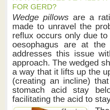
FOR GERD?
Wedge pillows
are a rati
made to unravel the prob
reflux occurs only due to
oesophagus are at the 
addresses this issue wi
approach. The wedged sha
a way that it lifts up the 
(creating an incline) th
stomach acid stay bel
facilitating the acid to st