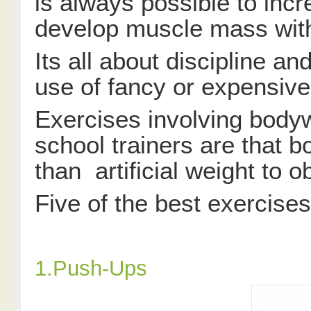
is always possible to incr
develop muscle mass with
Its all about discipline an
use of fancy or expensiv
Exercises involving body
school trainers are that 
than artificial weight to 
Five of the best exercises
1.Push-Ups