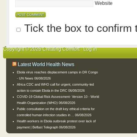
Website
Tick the box to confirm
Copyright © 2026 Creating Comfort ·
Log in
Latest World Health News
Ebola virus reaches displacement camps in DR Congo
- UN News
06/08/2026
Africa CDC and WHO call for urgent, community-led
action to contain Ebola in the DRC
06/08/2026
COVID-19 Global Risk Assessment- Version 10 - World
Health Organization (WHO)
06/08/2026
Public consultation on the draft key ethical criteria for
controlled human infection studies in ...
06/08/2026
Health workers in Ebola outbreak protest over lack of
payment | Belfast Telegraph
06/08/2026