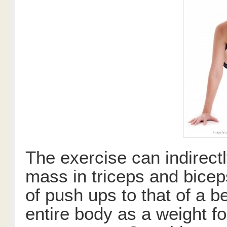
The exercise can indirectl
mass in triceps and bicep
of push ups to that of a 
entire body as a weight f