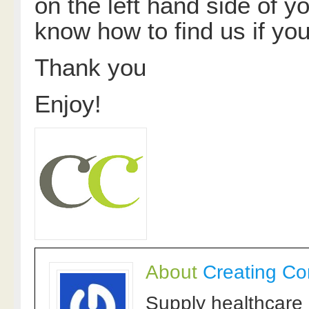
on the left hand side of yo
know how to find us if you
Thank you
Enjoy!
About
Creating Co
Supply healthcare 