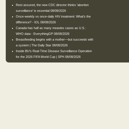
Rest assured, the new CDC director thinks 'abortion
surveillance' is essential
08/08/2026
Once-weekly vs once-daily HIV treatment: What's the
difference? - IOL
08/08/2026
Canada has half as many measles cases as U.S.:
WHO data - EverythingGP
08/08/2026
Breastfeeding begins with a mother—but succeeds with
a system | The Daily Star
08/08/2026
Inside BU's Real-Time Disease Surveillance Operation
for the 2026 FIFA World Cup | SPH
08/08/2026