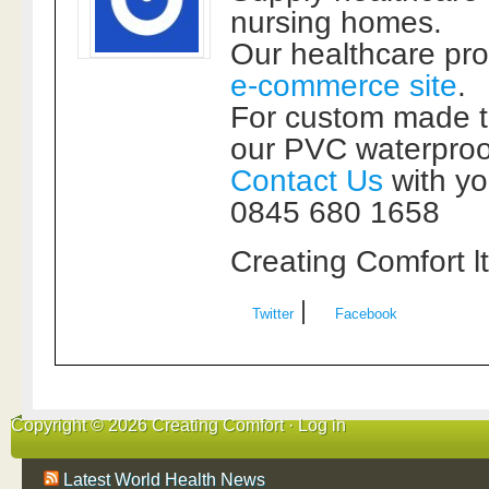
nursing homes.
Our healthcare pr
e-commerce site
.
For custom made t
our PVC waterproof
Contact Us
with yo
0845 680 1658
Creating Comfort l
|
Twitter
Facebook
Copyright © 2026 Creating Comfort ·
Log in
Latest World Health News