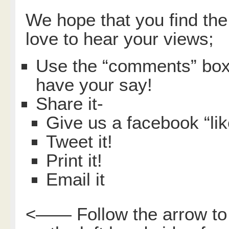
We hope that you find the
love to hear your views;
Use the “comments” box 
have your say!
Share it-
Give us a facebook “lik
Tweet it!
Print it!
Email it
<—— Follow the arrow to 