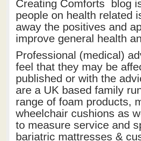
Creating Comforts blog is
people on health related 
away the positives and app
improve general health an
Professional (medical) ad
feel that they may be affe
published or with the adv
are a UK based family run
range of foam products, m
wheelchair cushions as w
to measure service and sp
bariatric mattresses & cu