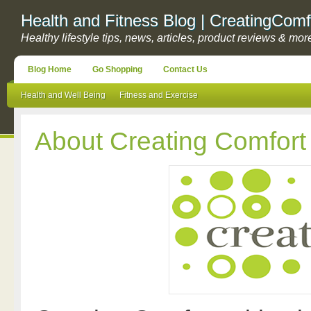
Health and Fitness Blog | CreatingComf
Healthy lifestyle tips, news, articles, product reviews & mor
Blog Home
Go Shopping
Contact Us
Health and Well Being
Fitness and Exercise
About Creating Comfort